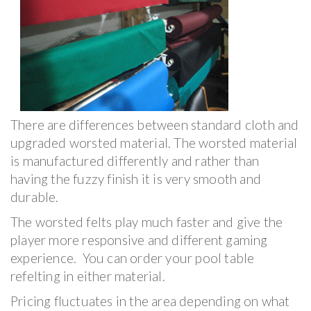
There are differences between standard cloth and
upgraded worsted material. The worsted material
is manufactured differently and rather than
having the fuzzy finish it is very smooth and
durable.
The worsted felts play much faster and give the
player more responsive and different gaming
experience. You can order your pool table
refelting in either material.
Pricing fluctuates in the area depending on what