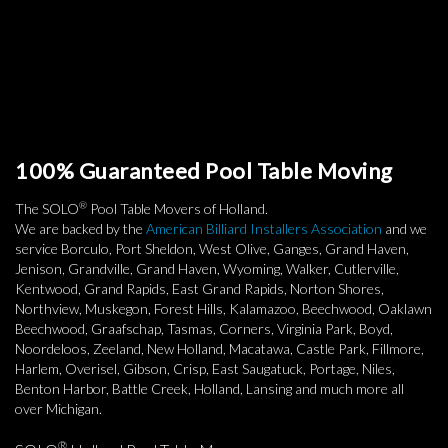
100% Guaranteed Pool Table Moving
®
The SOLO
Pool Table Movers of Holland.
We are backed by the
American Billiard Installers Association
and we
service Borculo, Port Sheldon, West Olive, Ganges, Grand Haven,
Jenison, Grandville, Grand Haven, Wyoming, Walker, Cutlerville,
Kentwood, Grand Rapids, East Grand Rapids, Norton Shores,
Northview, Muskegon, Forest Hills, Kalamazoo, Beechwood, Oaklawn
Beechwood, Graafschap, Tasmas, Corners, Virginia Park, Boyd,
Noordeloos, Zeeland, New Holland, Macatawa, Castle Park, Fillmore,
Harlem, Overisel, Gibson, Crisp, East Saugatuck, Portage, Niles,
Benton Harbor, Battle Creek, Holland, Lansing and much more all
over Michigan.
®