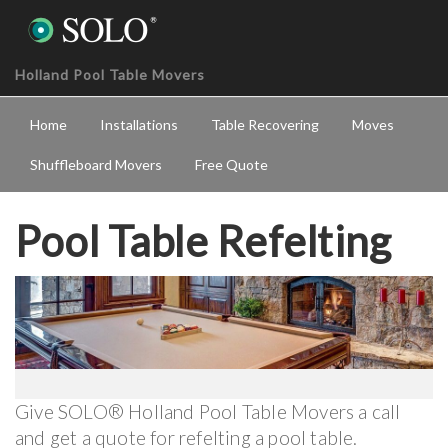
Holland Pool Table Movers
Home
Installations
Table Recovering
Moves
Shuffleboard Movers
Free Quote
Pool Table Refelting
Give SOLO® Holland Pool Table Movers a call
and get a quote for refelting a pool table.