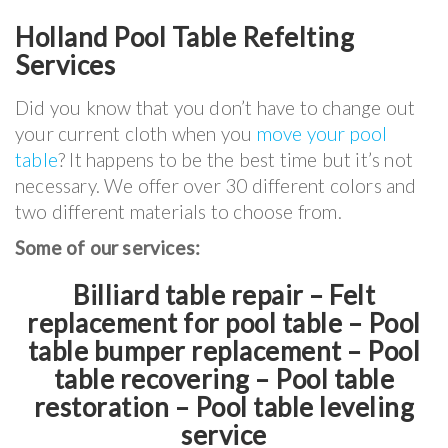
Holland Pool Table Refelting
Services
Did you know that you don’t have to change out
your current cloth when you
move your pool
table
? It happens to be the best time but it’s not
necessary. We offer over 30 different colors and
two different materials to choose from.
Some of our services:
Billiard table repair – Felt
replacement for pool table – Pool
table bumper replacement – Pool
table recovering – Pool table
restoration – Pool table leveling
service