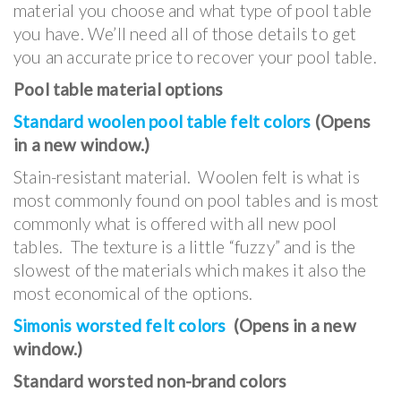
material you choose and what type of pool table
you have. We’ll need all of those details to get
you an accurate price to recover your pool table.
Pool table material options
Standard woolen pool table felt colors
(Opens
in a new window.)
Stain-resistant material. Woolen felt is what is
most commonly found on pool tables and is most
commonly what is offered with all new pool
tables. The texture is a little “fuzzy” and is the
slowest of the materials which makes it also the
most economical of the options.
Simonis worsted felt colors
(Opens in a new
window.)
Standard worsted non-brand colors