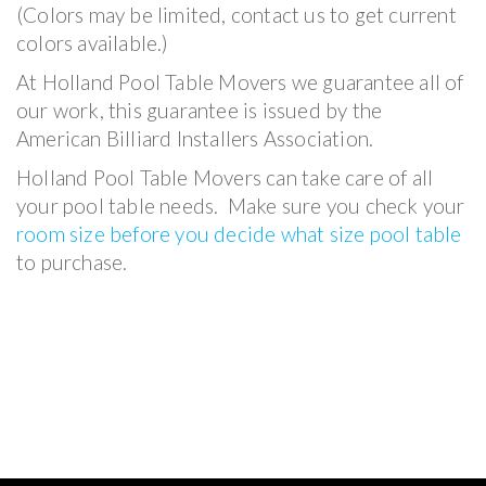
(Colors may be limited, contact us to get current
colors available.)
At Holland Pool Table Movers we guarantee all of
our work, this guarantee is issued by the
American Billiard Installers Association.
Holland Pool Table Movers can take care of all
your pool table needs. Make sure you check your
room size before you decide what size pool table
to purchase.