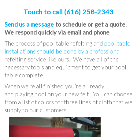
Touch to call (616) 258-2343
Send us a message
to schedule or get a quote.
We respond quickly via email and phone
The process of pool table refelting and
pool table
installations should be done by a professional
refelting service like ours. We have all of the
necessary tools and equipment to get your pool
table complete.
When we’re all finished you’re all ready
and playing pool on your new felt. You can choose
from a list of colors for three lines of cloth that we
supply to our customers.