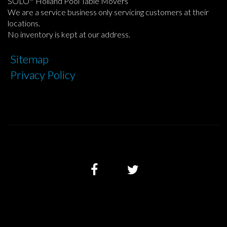
SOLO
Holland Pool Table Movers
We are a service business only servicing customers at their
locations.
No inventory is kept at our address.
Sitemap
Privacy Policy